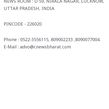
NEWS ROOM :
D-59, NIRALA NAGAR,
LUCKNOW,
UTTAR PRADESH, INDIA
PINCODE - 226020
Phone :
0522-3556115, 809002233
,8090077004.
E-Mail : advo
@cnewsbharat.com