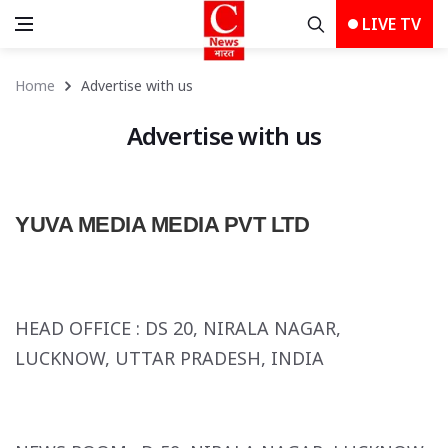
LIVE TV
Home
Advertise with us
Advertise with us
YUVA MEDIA MEDIA PVT LTD
HEAD OFFICE :
DS 20, NIRALA NAGAR,
LUCKNOW, UTTAR PRADESH, INDIA