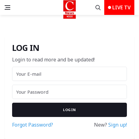
LIVE TV
LOG IN
Login to read more and be updated!
Forgot Password?
New? 
Sign up!